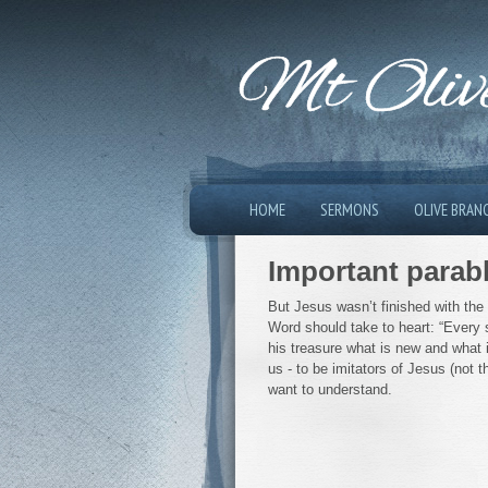
Mt Olive
HOME
SERMONS
OLIVE BRAN
Important parab
But Jesus wasn’t finished with the
Word should take to heart: “Every 
his treasure what is new and what i
us - to be imitators of Jesus (not 
want to understand.