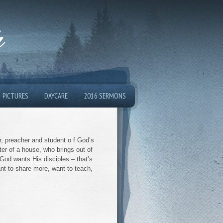
h
PICTURES
DAYCARE
2016 SERMONS
r, preacher and student o f God’s
ter of a house, who brings out of
 God wants His disciples – that’s
ant to share more, want to teach,