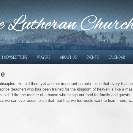
 Lutheran Churc
CH NEWSLETTERS
PRAYERS
ABOUT US
EVENTS
CALENDAR
le
 disciples. He told them yet another important parable – one that every teache
scribe (teacher) who has been trained for the kingdom of heaven is like a mas
s old.” Like the master of a house who brings out food for family and guests,
that we can ever accomplish that, but that we too would want to learn more, w