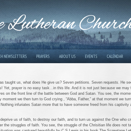
 Lutheran Churc
CH NEWSLETTERS
PRAYERS
ABOUT US
EVENTS
CALENDAR
 has taught us, what does He give us? Seven petitions. Seven requests. He s
Yet, prayer is no easy task…in this life. And it is not just because we may f
es on the front line of the battle between God and Satan. You see, the moment
ery moment we then turn to God crying , “Abba, Father,” at that moment we tu
. Nothing infuriates Satan more that to have someone freed from his captivity
o deprive us of faith, to destroy our faith, and to turn us against the One who 
 the struggles of faith. You see, the struggle of the Chrisitian life does not t
s situation was captured beautifully by C.S.Lewis in his book The Screwtape Le