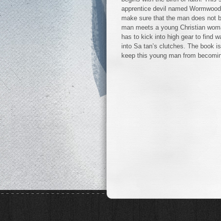
apprentice devil named Wormwood, 
make sure that the man does not b
man meets a young Christian woman
has to kick into high gear to find
into Sa tan’s clutches. The book is
keep this young man from becoming