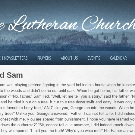
 Lutheran Churc
CH NEWSLETTERS
PRAYERS
ABOUT US
EVENTS
CALENDAR
med Sam
 Sam was playing pretend fighting in the yard behind his house when he knocke
nto the woods and didn’t come out until dark. When he got home, his father was
oon?” “No, father,” Sam lied. “Well, let me tell you a story,” said the father. 
and he tried it out on a tree. It cut th e tree down swift and easy. It was only
r’s favorite c herry tree,” AND” like you, George ran into the woods. When he 
y tree?” Unlike you, George answered, ‘Father, I cannot tell a lie. I did indee
 honest with me, y ou are spared from punishment. I hope you have learned yo
 down the outhouse?” “Sir, cannot tell a lie anymore, I did indeed knock down
 boy whimpered, “I told you the truth! Why’d you whip me?” His Father answe