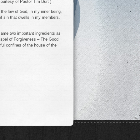
courtesy of Pastor Tim Burt )
in the law of God, in my inner being,
f sin that dwells in my members.
 same two important ingredients as
ospel of Forgiveness – The Good
ful confines of the house of the