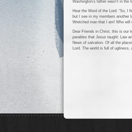
Washington’s father wasn’t in the 
Hear the Word of the Lord: “So, I fi
but I see in my members another l
Wretched man that I am! Who will 
Dear Friends in Christ, this is ou
parables that Jesus taught: Law 
News of salvation. Of all the place
Lord. The world is full of ugliness,