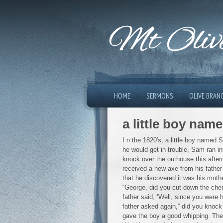
Mt Olive
HOME
SERMONS
OLIVE BRAN
a little boy na
I n the 1820′s, a little boy named
he would get in trouble, Sam ran i
knock over the outhouse this aftern
received a new axe from his father 
that he discovered it was his mothe
“George, did you cut down the cherr
father said, ‘Well, since you were
father asked again,” did you knock
gave the boy a good whipping. The