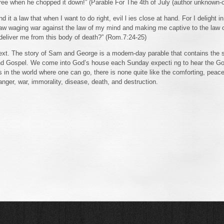
tree when he chopped it down!” (Parable For The 4th of July (author unknown-
nd it a law that when I want to do right, evil l ies close at hand. For I delight 
aw waging war against the law of my mind and making me captive to the law o
deliver me from this body of death?” (Rom.7:24-25)
r text. The story of Sam and George is a modern-day parable that contains the
and Gospel. We come into God’s house each Sunday expecti ng to hear the G
s in the world where one can go, there is none quite like the comforting, peace
 anger, war, immorality, disease, death, and destruction.