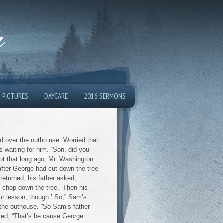
h
PICTURES
DAYCARE
2016 SERMONS
d over the outho use. Worried that
 waiting for him. “Son, did you
“Not that long ago, Mr. Washington
 after George had cut down the tree
returned, his father asked,
d chop down the tree.’ Then his
ur lesson, though.’ So,” Sam’s
 the outhouse. ”So Sam’s father
red, “That’s be cause George